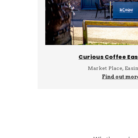
Curious Coffee Ea
Market Place, Easi
Find out mor