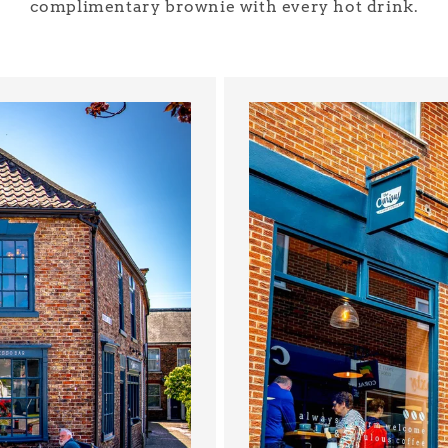
complimentary brownie with every hot drink.