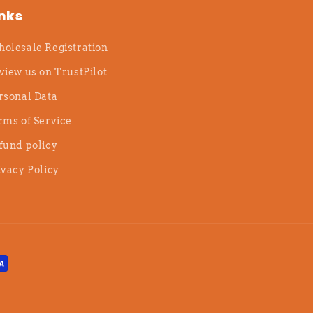
inks
olesale Registration
view us on TrustPilot
rsonal Data
rms of Service
fund policy
ivacy Policy