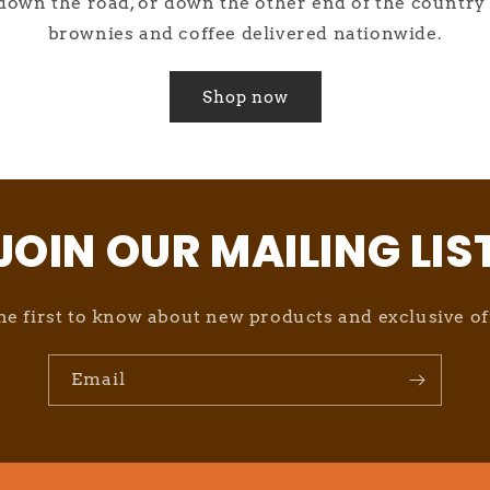
own the road, or down the other end of the country 
brownies and coffee delivered nationwide.
Shop now
JOIN OUR MAILING LIS
he first to know about new products and exclusive of
Email