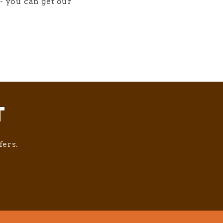
- you can get our
T
fers.