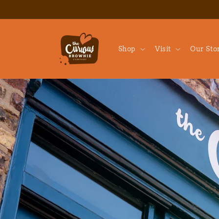
Skip to
content
Shop
Visit
Our Sto