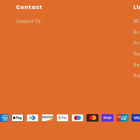
Contact
L
Contact Us
Wh
Re
Pe
Te
Re
Pr
ayment
ethods