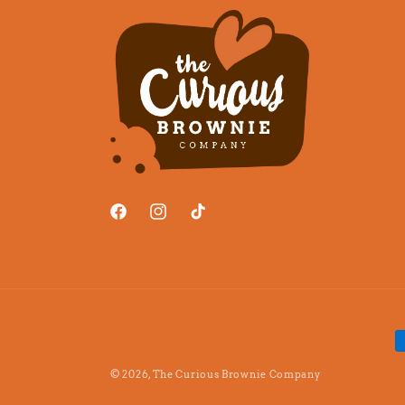
Facebook
Instagram
TikTok
P
m
© 2026,
The Curious Brownie Company