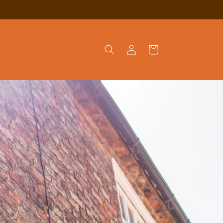
Log
Cart
in