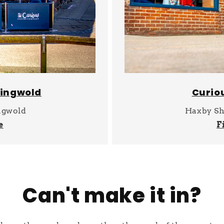
singwold
Curio
ngwold
Haxby Sh
e
F
Can't make it in?