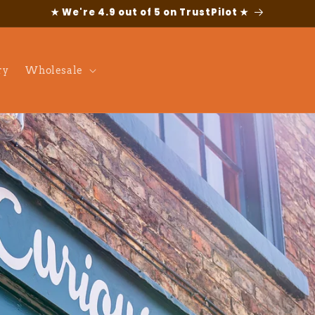
★ We're 4.9 out of 5 on TrustPilot ★
ry
Wholesale