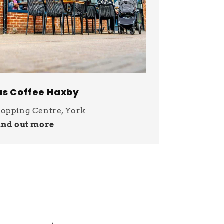
us Coffee Haxby
opping Centre, York
ind out more