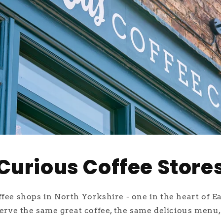
Curious Coffee Store
ee shops in North Yorkshire - one in the heart of E
erve the same great coffee, the same delicious menu