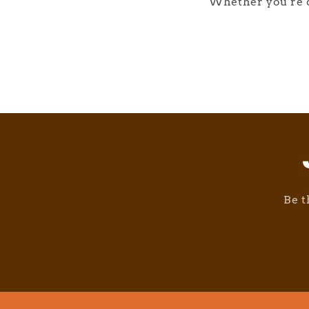
Whether you're d
Be t