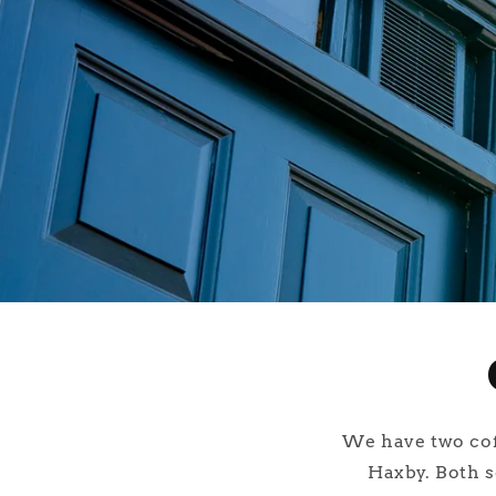
We have two coff
Haxby. Both s