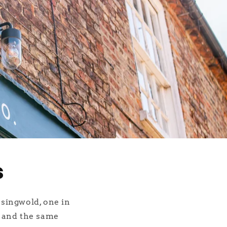
s
asingwold, one in
, and the same